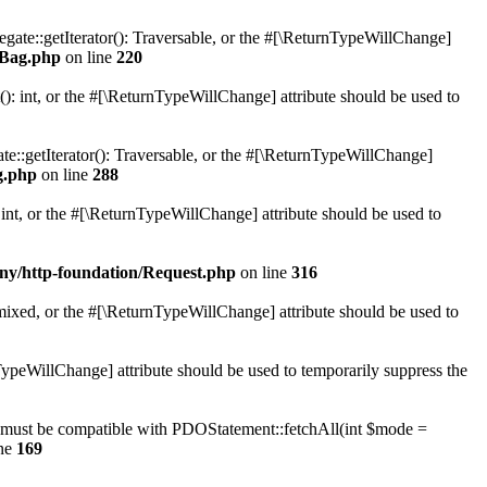
gate::getIterator(): Traversable, or the #[\ReturnTypeWillChange]
rBag.php
on line
220
 int, or the #[\ReturnTypeWillChange] attribute should be used to
e::getIterator(): Traversable, or the #[\ReturnTypeWillChange]
g.php
on line
288
nt, or the #[\ReturnTypeWillChange] attribute should be used to
ny/http-foundation/Request.php
on line
316
 mixed, or the #[\ReturnTypeWillChange] attribute should be used to
TypeWillChange] attribute should be used to temporarily suppress the
) must be compatible with PDOStatement::fetchAll(int $mode =
ine
169