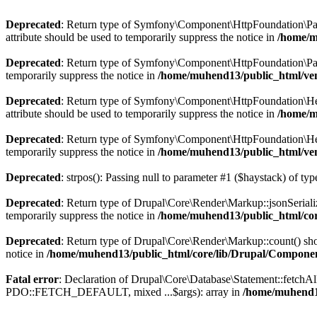
Deprecated
: Return type of Symfony\Component\HttpFoundation\Param
attribute should be used to temporarily suppress the notice in
/home/m
Deprecated
: Return type of Symfony\Component\HttpFoundation\Param
temporarily suppress the notice in
/home/muhend13/public_html/ve
Deprecated
: Return type of Symfony\Component\HttpFoundation\Heade
attribute should be used to temporarily suppress the notice in
/home/m
Deprecated
: Return type of Symfony\Component\HttpFoundation\Heade
temporarily suppress the notice in
/home/muhend13/public_html/ve
Deprecated
: strpos(): Passing null to parameter #1 ($haystack) of typ
Deprecated
: Return type of Drupal\Core\Render\Markup::jsonSerialize
temporarily suppress the notice in
/home/muhend13/public_html/co
Deprecated
: Return type of Drupal\Core\Render\Markup::count() shou
notice in
/home/muhend13/public_html/core/lib/Drupal/Compon
Fatal error
: Declaration of Drupal\Core\Database\Statement::fetchA
PDO::FETCH_DEFAULT, mixed ...$args): array in
/home/muhend13