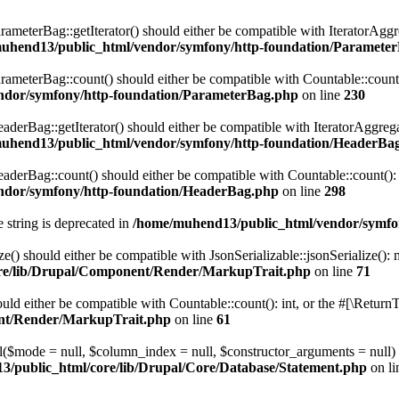
eterBag::getIterator() should either be compatible with IteratorAggre
uhend13/public_html/vendor/symfony/http-foundation/Paramete
eterBag::count() should either be compatible with Countable::count():
ndor/symfony/http-foundation/ParameterBag.php
on line
230
rBag::getIterator() should either be compatible with IteratorAggregat
uhend13/public_html/vendor/symfony/http-foundation/HeaderBa
rBag::count() should either be compatible with Countable::count(): i
ndor/symfony/http-foundation/HeaderBag.php
on line
298
e string is deprecated in
/home/muhend13/public_html/vendor/symfo
() should either be compatible with JsonSerializable::jsonSerialize():
re/lib/Drupal/Component/Render/MarkupTrait.php
on line
71
ld either be compatible with Countable::count(): int, or the #[\Return
ent/Render/MarkupTrait.php
on line
61
ll($mode = null, $column_index = null, $constructor_arguments = null
/public_html/core/lib/Drupal/Core/Database/Statement.php
on l