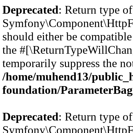
Deprecated
: Return type of
Symfony\Component\HttpFo
should either be compatible 
the #[\ReturnTypeWillChang
temporarily suppress the not
/home/muhend13/public_h
foundation/ParameterBag
Deprecated
: Return type of
Symfony\Component\HttpFou