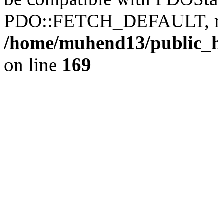
PDO::FETCH_DEFAULT, mixe
/home/muhend13/public_h
on line
169