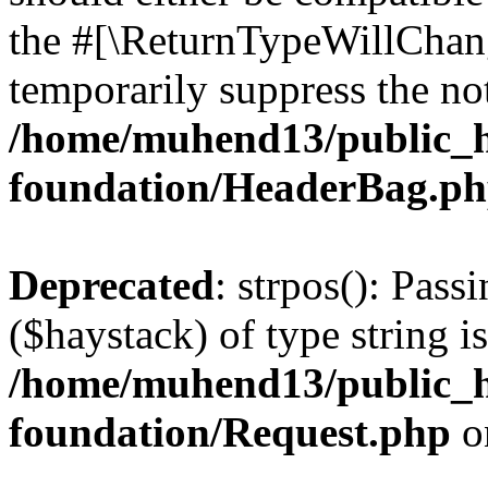
the #[\ReturnTypeWillChang
temporarily suppress the not
/home/muhend13/public_h
foundation/HeaderBag.p
Deprecated
: strpos(): Pass
($haystack) of type string i
/home/muhend13/public_h
foundation/Request.php
o