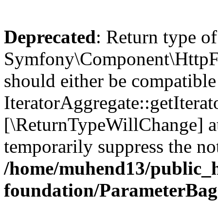
Deprecated
: Return type of
Symfony\Component\HttpFou
should either be compatible
IteratorAggregate::getIterato
[\ReturnTypeWillChange] at
temporarily suppress the not
/home/muhend13/public_h
foundation/ParameterBag