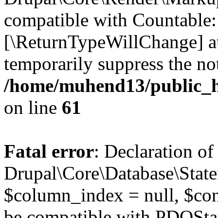
compatible with Countable::c
[\ReturnTypeWillChange] at
temporarily suppress the not
/home/muhend13/public_h
on line
61
Fatal error
: Declaration of
Drupal\Core\Database\State
$column_index = null, $con
be compatible with PDOSta