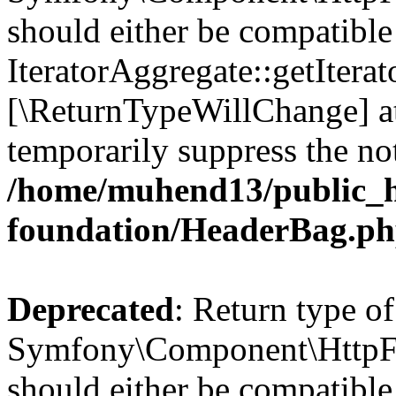
should either be compatible
IteratorAggregate::getIterato
[\ReturnTypeWillChange] at
temporarily suppress the not
/home/muhend13/public_h
foundation/HeaderBag.p
Deprecated
: Return type of
Symfony\Component\HttpFo
should either be compatible 