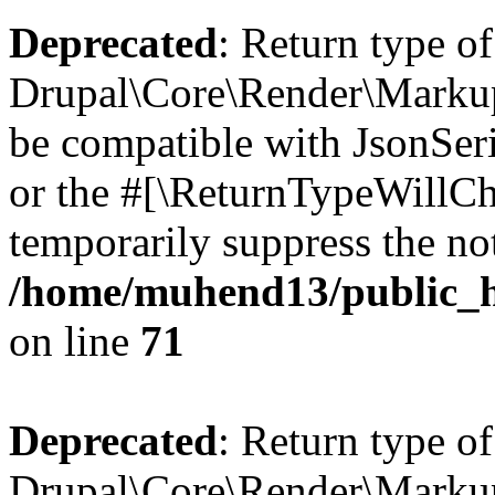
Deprecated
: Return type of
Drupal\Core\Render\Markup:
be compatible with JsonSeri
or the #[\ReturnTypeWillCha
temporarily suppress the not
/home/muhend13/public_h
on line
71
Deprecated
: Return type of
Drupal\Core\Render\Markup: