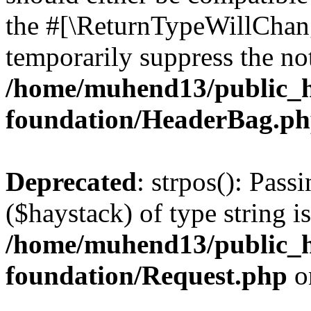
the #[\ReturnTypeWillChang
temporarily suppress the not
/home/muhend13/public_h
foundation/HeaderBag.p
Deprecated
: strpos(): Pass
($haystack) of type string i
/home/muhend13/public_h
foundation/Request.php
o