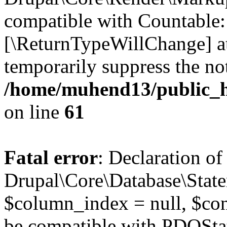
compatible with Countable::c
[\ReturnTypeWillChange] at
temporarily suppress the not
/home/muhend13/public_h
on line
61
Fatal error
: Declaration of
Drupal\Core\Database\State
$column_index = null, $con
be compatible with PDOSta