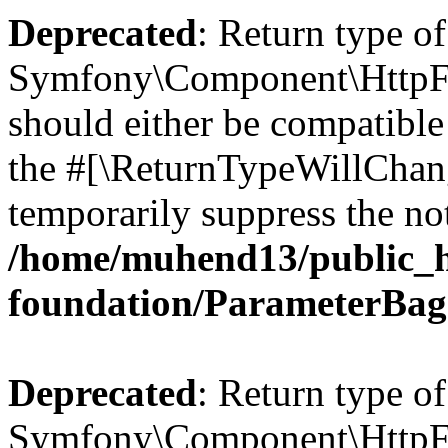
Deprecated
: Return type of
Symfony\Component\HttpFo
should either be compatible 
the #[\ReturnTypeWillChang
temporarily suppress the not
/home/muhend13/public_h
foundation/ParameterBag
Deprecated
: Return type of
Symfony\Component\HttpFou