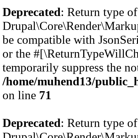
Deprecated
: Return type of
Drupal\Core\Render\Markup:
be compatible with JsonSeri
or the #[\ReturnTypeWillCha
temporarily suppress the not
/home/muhend13/public_h
on line
71
Deprecated
: Return type of
Drupal\Core\Render\Markup: