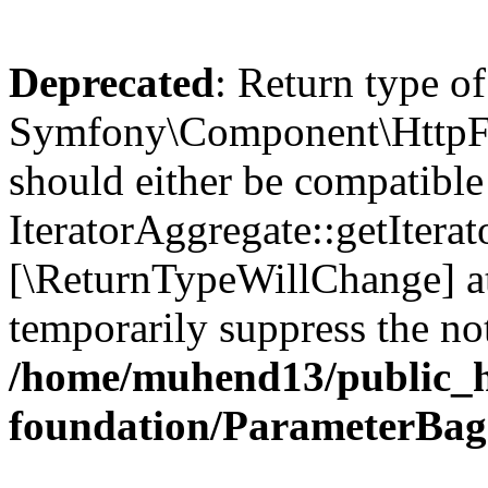
Deprecated
: Return type of
Symfony\Component\HttpFou
should either be compatible
IteratorAggregate::getIterato
[\ReturnTypeWillChange] at
temporarily suppress the not
/home/muhend13/public_h
foundation/ParameterBag