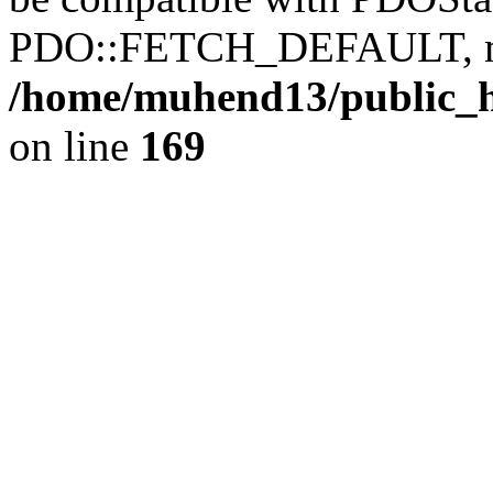
PDO::FETCH_DEFAULT, mixe
/home/muhend13/public_h
on line
169