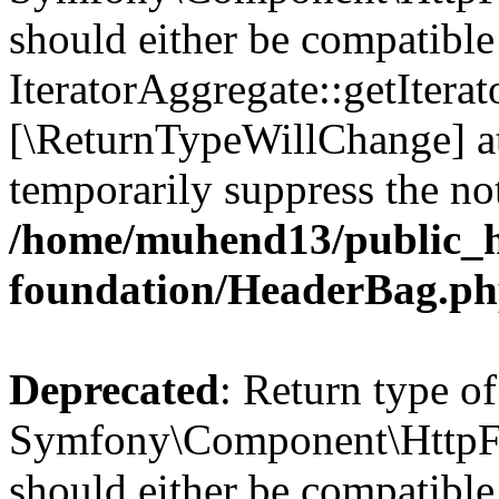
should either be compatible
IteratorAggregate::getIterato
[\ReturnTypeWillChange] at
temporarily suppress the not
/home/muhend13/public_h
foundation/HeaderBag.p
Deprecated
: Return type of
Symfony\Component\HttpFo
should either be compatible 